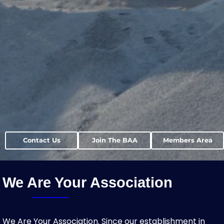
Contact Us
Join The BAA
Members Area
We Are Your Association
We Are Your Association. Since our establishment in