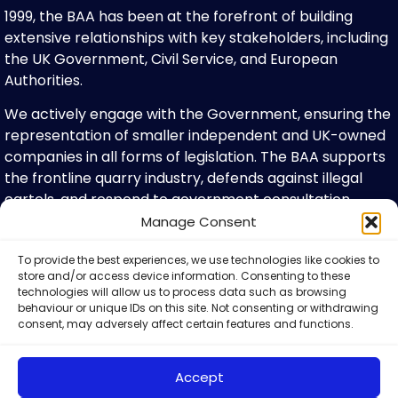
1999, the BAA has been at the forefront of building
extensive relationships with key stakeholders, including
the UK Government, Civil Service, and European
Authorities.
We actively engage with the Government, ensuring the
representation of smaller independent and UK-owned
companies in all forms of legislation. The BAA supports
the frontline quarry industry, defends against illegal
cartels, and respond to government consultation
papers. We have member committees for planning,
Manage Consent
health & safety, transport and representatives on
To provide the best experiences, we use technologies like cookies to
various advisory bodies, including QNJAC and MPQC. We
store and/or access device information. Consenting to these
are proud active members of influential organisations
technologies will allow us to process data such as browsing
such as CBI, CPA and the UK Minerals Forum.
behaviour or unique IDs on this site. Not consenting or withdrawing
consent, may adversely affect certain features and functions.
What We Do For Our Members
Accept