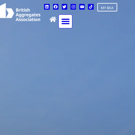
MY BAA