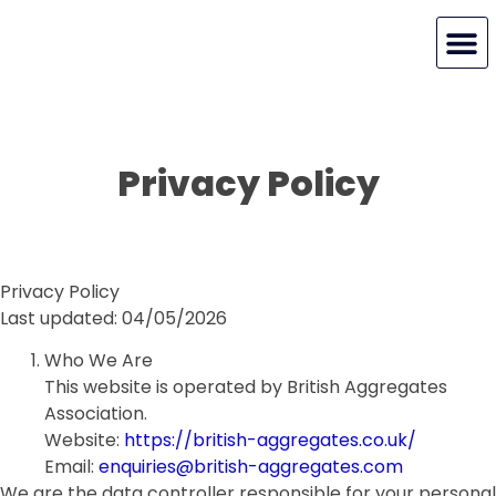
MY BAA
Privacy Policy
Privacy Policy
Last updated: 04/05/2026
Who We Are
This website is operated by British Aggregates
Association.
Website:
https://british-aggregates.co.uk/
Email:
enquiries@british-aggregates.com
We are the data controller responsible for your personal