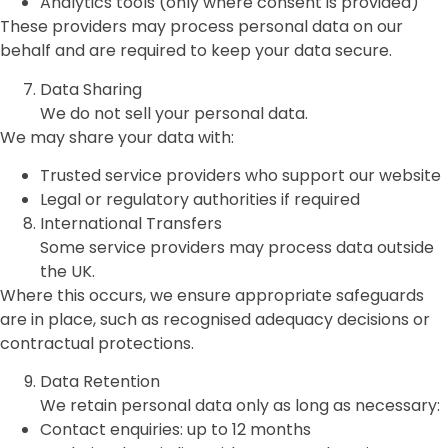
Analytics tools (only where consent is provided)
These providers may process personal data on our
behalf and are required to keep your data secure.
Data Sharing
We do not sell your personal data.
We may share your data with:
Trusted service providers who support our website
Legal or regulatory authorities if required
International Transfers
Some service providers may process data outside
the UK.
Where this occurs, we ensure appropriate safeguards
are in place, such as recognised adequacy decisions or
contractual protections.
Data Retention
We retain personal data only as long as necessary:
Contact enquiries: up to 12 months