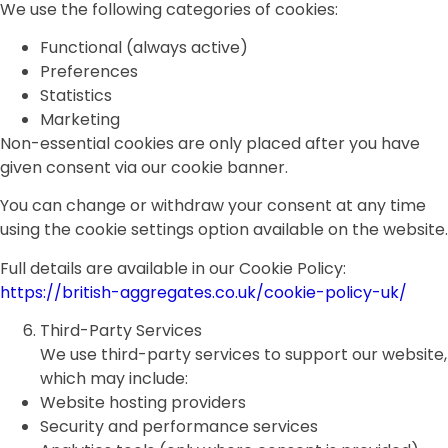
We use the following categories of cookies:
Functional (always active)
Preferences
Statistics
Marketing
Non-essential cookies are only placed after you have
given consent via our cookie banner.
You can change or withdraw your consent at any time
using the cookie settings option available on the website.
Full details are available in our Cookie Policy:
https://british-aggregates.co.uk/cookie-policy-uk/
Third-Party Services
We use third-party services to support our website,
which may include:
Website hosting providers
Security and performance services