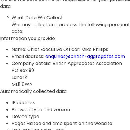
data.
What Data We Collect
We may collect and process the following personal
data:
Information you provide:
Name: Chief Executive Officer: Mike Phillips
Email address:
enquiries@british-aggregates.com
Company details: British Aggregates Association
PO Box 99
Lanark
ML11 8WA
Automatically collected data:
IP address
Browser type and version
Device type
Pages visited and time spent on the website