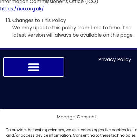
Information Commissioner’s Office (ICO)
https://ico.org.uk/
Changes to This Policy
We may update this policy from time to time. The
latest version will always be available on this page.
Privacy Policy
Manage Consent
To provide the best experiences, we use technologies like cookies to st
and/or access device information. Consenting to these technologies w