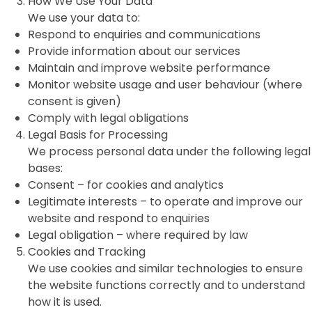
How We Use Your Data
We use your data to:
Respond to enquiries and communications
Provide information about our services
Maintain and improve website performance
Monitor website usage and user behaviour (where
consent is given)
Comply with legal obligations
Legal Basis for Processing
We process personal data under the following legal
bases:
Consent – for cookies and analytics
Legitimate interests – to operate and improve our
website and respond to enquiries
Legal obligation – where required by law
Cookies and Tracking
We use cookies and similar technologies to ensure
the website functions correctly and to understand
how it is used.