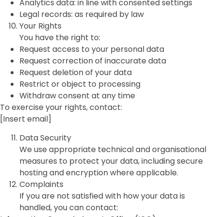
Analytics data: in line with consented settings
Legal records: as required by law
Your Rights
You have the right to:
Request access to your personal data
Request correction of inaccurate data
Request deletion of your data
Restrict or object to processing
Withdraw consent at any time
To exercise your rights, contact:
[Insert email]
Data Security
We use appropriate technical and organisational
measures to protect your data, including secure
hosting and encryption where applicable.
Complaints
If you are not satisfied with how your data is
handled, you can contact: