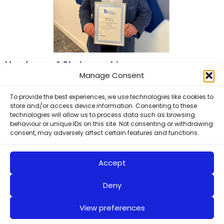
Handover of Chairmanship
Manage Consent
Ric Clemmy, Managing Director of Smith & Sons
(Bletchington) Ltd, was presented with his Past Chairman of
To provide the best experiences, we use technologies like cookies to
store and/or access device information. Consenting to these
the British Aggregates
technologies will allow us to process data such as browsing
Read More »
behaviour or unique IDs on this site. Not consenting or withdrawing
consent, may adversely affect certain features and functions.
Accept
Deny
View preferences