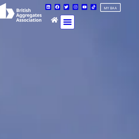
MY BAA