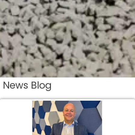
News Blog