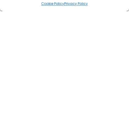
Cookie Policy
Privacy Policy
Time to talk:
Thursday the 6th of February is Time to Talk Day. An annual
awareness day for us all to start conversations about
Read More »