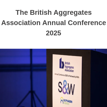
The British Aggregates
Association Annual Conference
2025