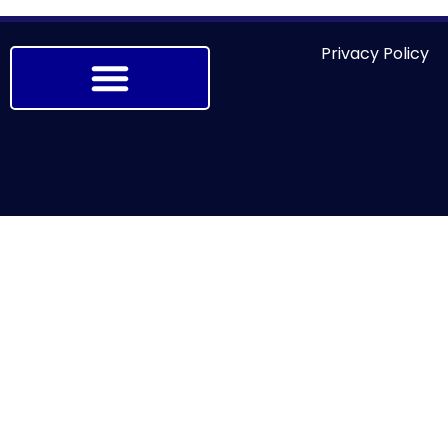
Privacy Policy