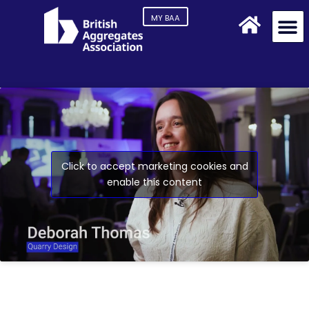
MY BAA
Click to accept marketing cookies and
enable this content