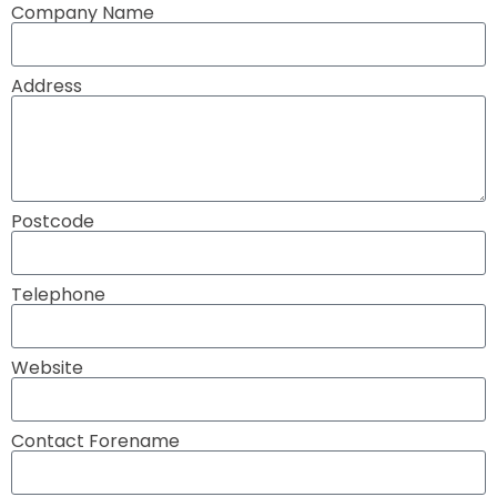
Company Name
Address
Postcode
Telephone
Website
Contact Forename