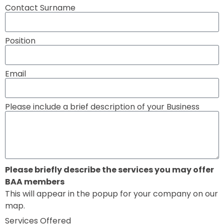
Contact Surname
Position
Email
Please include a brief description of your Business
Please briefly describe the services you may offer
BAA members
This will appear in the popup for your company on our
map.
Services Offered