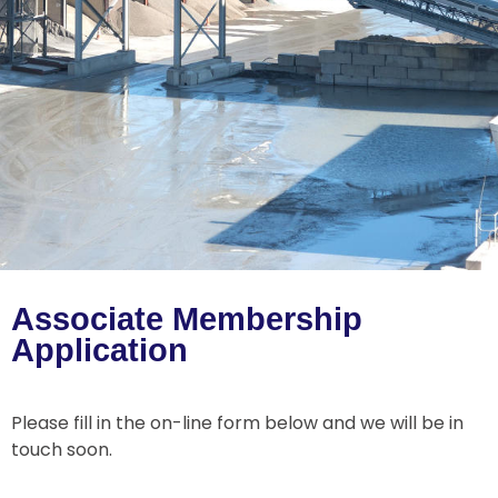
Associate Membership
Application
Please fill in the on-line form below and we will be in
touch soon.