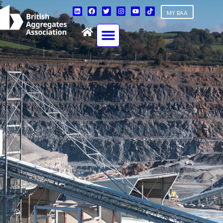
MY BAA