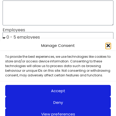
Employees
Manage Consent
Your annual subscription will be based on the number
of employees:
To provide the best experiences, we use technologies like cookies to
store and/or access device information. Consenting to these
0 - 5 employees: £495
technologies will allow us to process data such as browsing
behaviour or unique IDs on this site. Not consenting or withdrawing
6 - 30 employees: £895
consent, may adversely affect certain features and functions.
30+ employees : £1495
Associate Plus Membership: £2487*
Accept
(prices exclude VAT)
Deny
I have read and accept the Privacy and Site Policies
View preferences